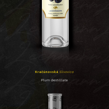
Kračúnovská
Slivovica
Plum destilllate