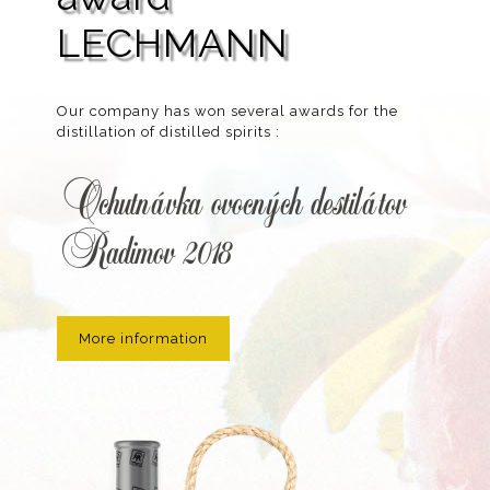
LECHMANN
Our company has won several awards for the
distillation of distilled spirits :
Ochutnávka ovocných destilátov
Radimov 2018
More information