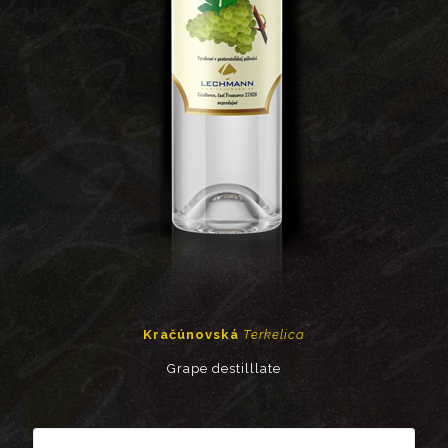
Kračúnovská
Terkelica
Grape destilllate