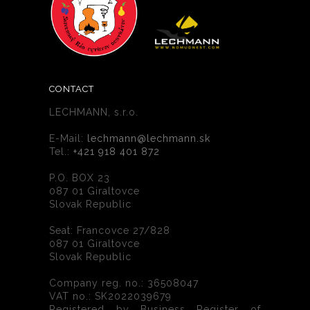
CONTACT
LECHMANN, s.r.o.
E-Mail:
lechmann@lechmann.sk
Tel.:
+421 918 401 872
P.O. BOX 23
087 01 Giraltovce
Slovak Republic
Seat: Francovce 27/828
087 01 Giraltovce
Slovak Republic
Company reg. no.: 36508047
VAT no.: SK2022039679
Registered by Business Register of