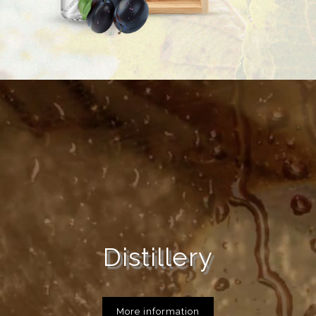
Distillery
More information