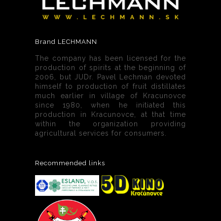
Brand LECHMANN
The company has been licensed for the
production of spirits at the beginning of
2006, but JUDr. Pavel Lechman devoted
himself to production of fruit distillates
much earlier in village of Kracunovce
since 1980, when he initiated this
production in Kracunovce, at that time
within the organization providing
agricultural services for consumers.
Recommended links