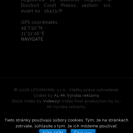
Disctrict Court Prešov, section: sro,
insert no.: 16473/P
GPS coordinates:
49°7'50''N
21°32'26''E
NAVIGATE
© 2026 LECHMANN, s.r.o.. Všetky práva vyhradené.
Coded by
AL-MI Výroba reklamy
Stock Video by
Videezy!
Video Post-production by AL-
MI Výroba reklamy
Tieto stránky používajú súbory cookies. Tým, že na stránkach
Slovak
(
)
Slovenčina
English
zotrváte, súhlasíte s tým, že ich môžeme používať.