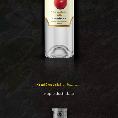
Kračúnovská
Jablkovica
Apple destilllate