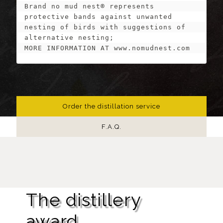
Brand no mud nest® represents 
protective bands against unwanted 
nesting of birds with suggestions of 
alternative nesting;

MORE INFORMATION AT www.nomudnest.com
Order the distillation service
F.A.Q.
The distillery
award