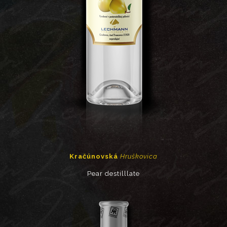
Kračúnovská
Hruškovica
Pear destilllate